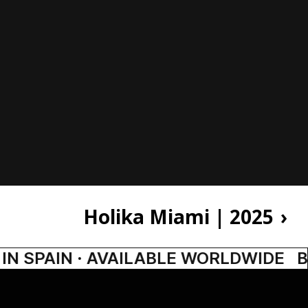
Holika Miami | 2025
›
N SPAIN · AVAILABLE WORLDWIDE
BA