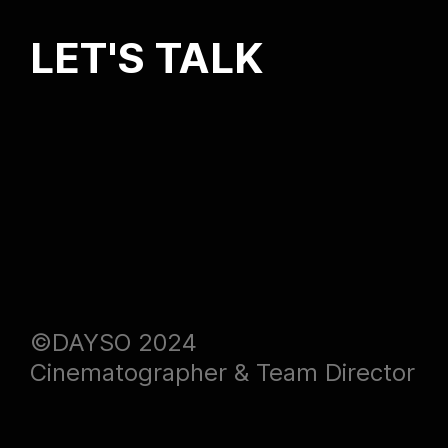
LET'S TALK
©DAYSO 2024
Cinematographer & Team Director