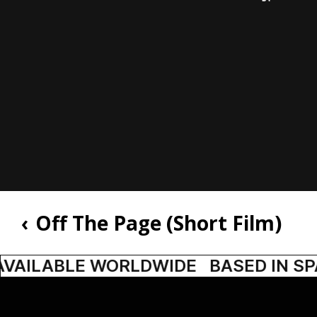
‹
Off The Page (Short Film)
AVAILABLE WORLDWIDE
BASED IN SPA