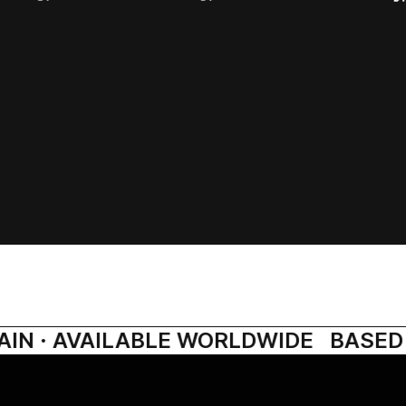
IN · AVAILABLE WORLDWIDE
BASED I