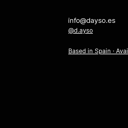
info@dayso.es
@d.ayso
Based in Spain · Ava