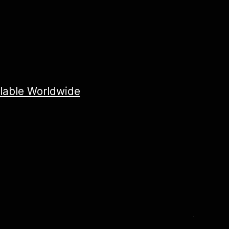
ilable Worldwide
X